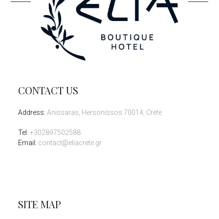
CONTACT US
Address
:
Anissaras, Hersonissos 70014, Crete
Tel
:
+302897502588
Email:
contact@eliacrete.gr
SITE MAP