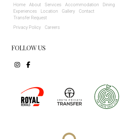
Home
About
Services
Accommodation
Dining
Experiences
Location
Gallery
Contact
Transfer Request
Privacy Policy
Careers
FOLLOW US