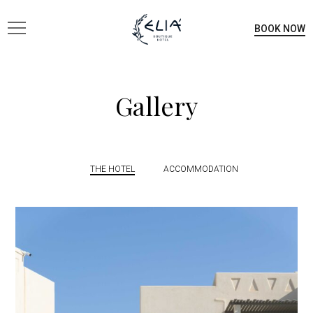
BOOK NOW
Gallery
THE HOTEL
ACCOMMODATION