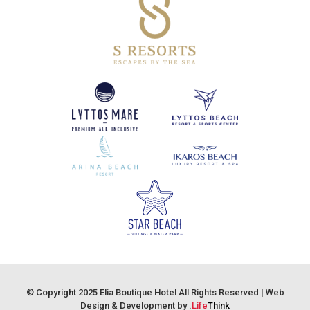
© Copyright 2025 Elia Boutique Hotel All Rights Reserved |
Web
Design & Development by
.
Life
Think