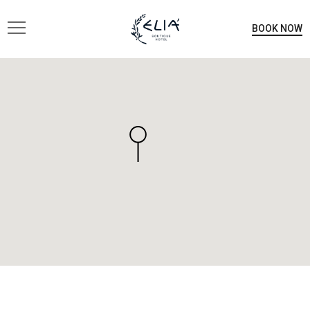
BOOK NOW