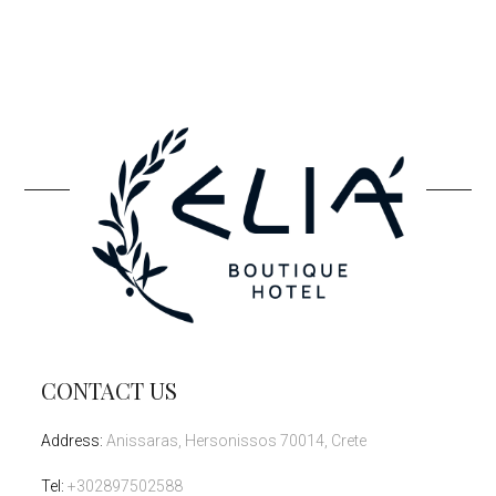
CONTACT US
Address
:
Anissaras, Hersonissos 70014, Crete
Tel
:
+302897502588