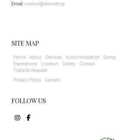
Email:
contact@eliacrete.gr
SITE MAP
Home
About
Services
Accommodation
Dining
Experiences
Location
Gallery
Contact
Transfer Request
Privacy Policy
Careers
FOLLOW US