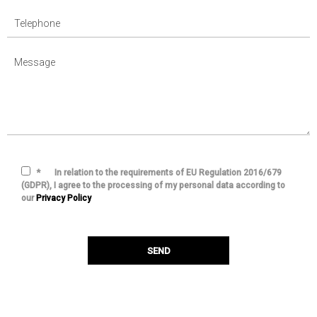
*
In relation to the requirements of EU Regulation 2016/679
(GDPR), I agree to the processing of my personal data according to
our
Privacy Policy