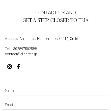
CONTACT US AND
GET A STEP CLOSER TO ELIA
Address
:
Anissaras, Hersonissos 70014, Crete
Tel
:
+302897502588
contact@eliacrete.gr