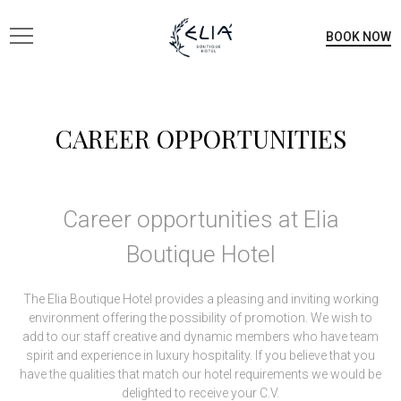
BOOK NOW
CAREER OPPORTUNITIES
Career opportunities at Elia
Boutique Hotel
The Elia Boutique Hotel provides a pleasing and inviting working
environment offering the possibility of promotion. We wish to
add to our staff creative and dynamic members who have team
spirit and experience in luxury hospitality. If you believe that you
have the qualities that match our hotel requirements we would be
delighted to receive your C.V.