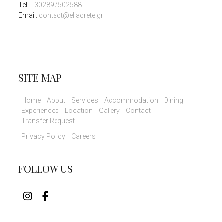
Tel
:
+302897502588
Email:
contact@eliacrete.gr
SITE MAP
Home
About
Services
Accommodation
Dining
Experiences
Location
Gallery
Contact
Transfer Request
Privacy Policy
Careers
FOLLOW US