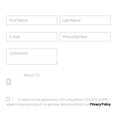
Attach CV
*
In relation to the requirements of EU Regulation 2016/679 (GDPR), I
agree to the processing of my personal data according to our
Privacy Policy