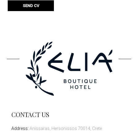
CONTACT US
Address
:
Anissaras, Hersonissos 70014, Crete