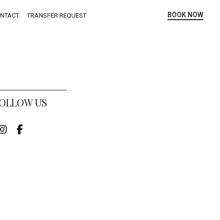
BOOK NOW
NTACT
TRANSFER REQUEST
OLLOW US