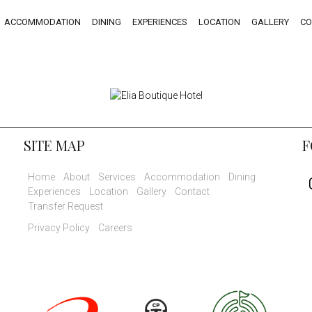
ACCOMMODATION
DINING
EXPERIENCES
LOCATION
GALLERY
CO
SITE MAP
F
Home
About
Services
Accommodation
Dining
Experiences
Location
Gallery
Contact
Transfer Request
Privacy Policy
Careers