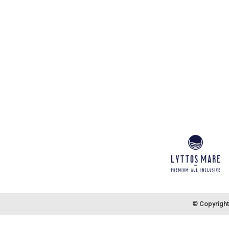
© Copyright 