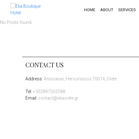
HOME
ABOUT
SERVICES
No Posts found.
CONTACT US
Address
:
Anissaras, Hersonissos 70014, Crete
Tel
:
+302897502588
Email:
contact@eliacrete.gr