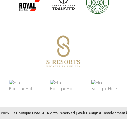
2025 Elia Boutique Hotel All Rights Reserved |
Web Design & Development 